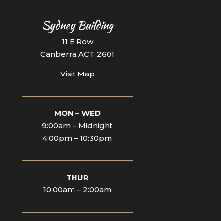
Sydney Building
11 E Row
Canberra ACT 2601
Visit Map
____________________________
MON – WED
9:00am – Midnight
4:00pm – 10:30pm
____________________________
THUR
10:00am – 2:00am
____________________________