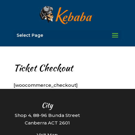
Select Page
Ticket Checkout
[woocommerce_checkout]
City
Shop 4, 88-96 Bunda Street
Canberra ACT 2601
Visit Map