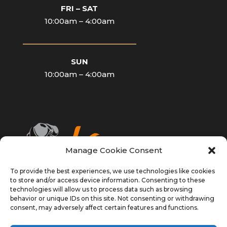
FRI – SAT
10:00am – 4:00am
____________________________
SUN
10:00am – 4:00am
Manage Cookie Consent
To provide the best experiences, we use technologies like cookies
to store and/or access device information. Consenting to these
technologies will allow us to process data such as browsing
behavior or unique IDs on this site. Not consenting or withdrawing
consent, may adversely affect certain features and functions.