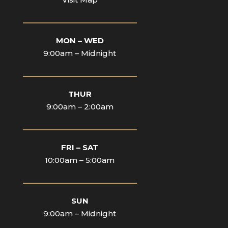
____________________________
MON – WED
9:00am – Midnight
____________________________
THUR
9:00am – 2:00am
____________________________
FRI – SAT
10:00am – 5:00am
____________________________
SUN
9:00am – Midnight