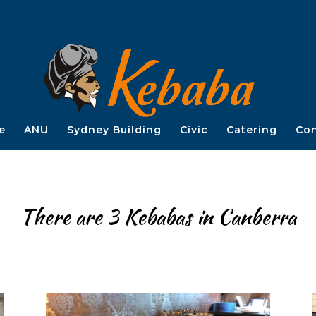
e
ANU
Sydney Building
Civic
Catering
Con
There are 3 Kebabas in Canberra