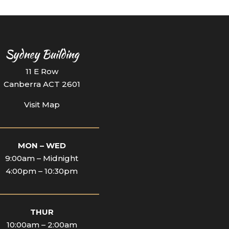
Sydney Building
11 E Row
Canberra ACT 2601
Visit Map
_________________________
MON – WED
9:00am – Midnight
4:00pm – 10:30pm
_________________________
THUR
10:00am – 2:00am