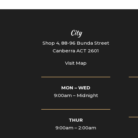
City
Shop 4, 88-96 Bunda Street
Canberra ACT 2601
Visit Map
____________________________
___
MON – WED
9:00am – Midnight
____________________________
___
THUR
9:00am – 2:00am