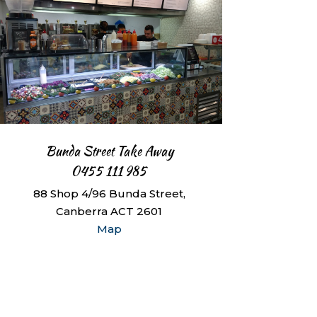
Bunda Street Take Away
0455 111 985
88 Shop 4/96 Bunda Street,
Canberra ACT 2601
Map