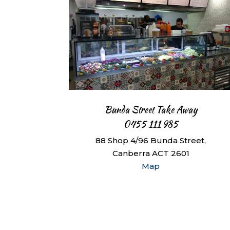
Bunda Street Take Away
0455 111 985
88 Shop 4/96 Bunda Street,
Canberra ACT 2601
Map