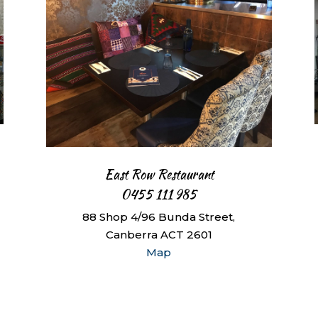
East Row Restaurant
0455 111 985
88 Shop 4/96 Bunda Street,
Canberra ACT 2601
Map